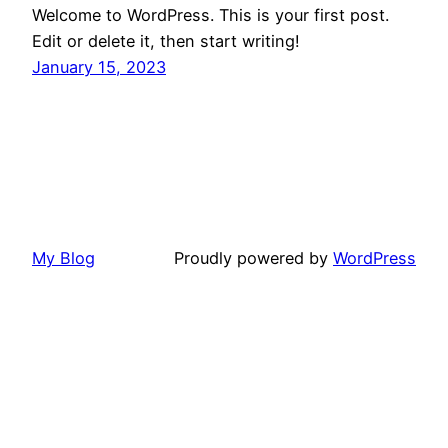
Welcome to WordPress. This is your first post.
Edit or delete it, then start writing!
January 15, 2023
My Blog
Proudly powered by
WordPress