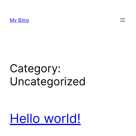
Skip
to
My Blog
content
Category:
Uncategorized
Hello world!